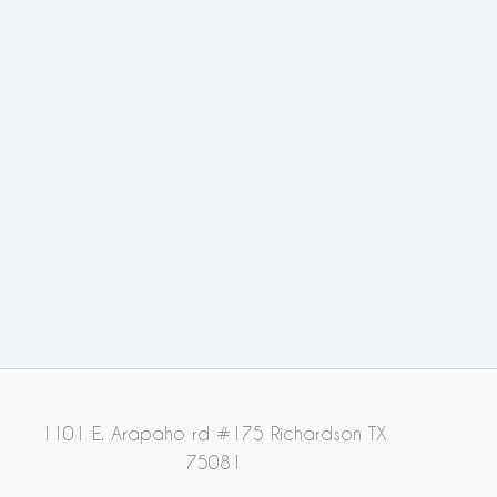
1101 E. Arapaho rd #175 Richardson TX
75081