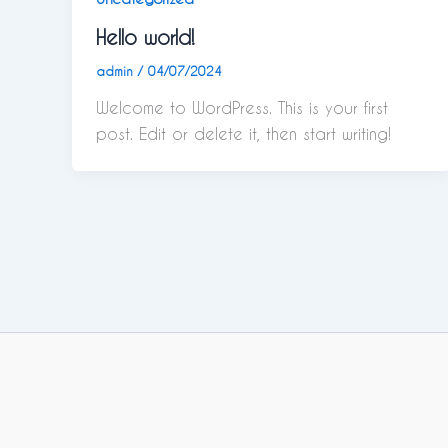
Hello world!
admin
/
04/07/2024
Welcome to WordPress. This is your first
post. Edit or delete it, then start writing!