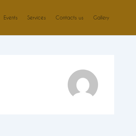
Events
Services
Contacts us
Gallery