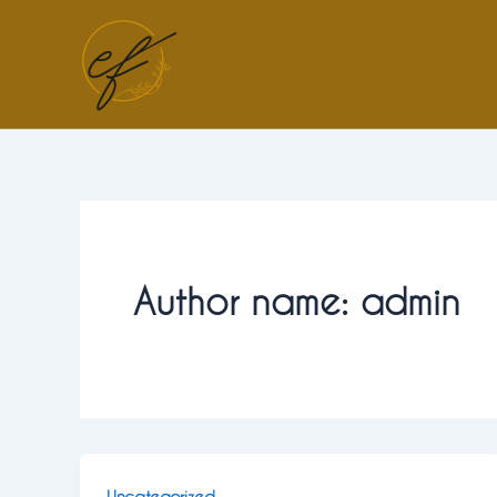
Skip
to
content
Author name: admin
Uncategorized